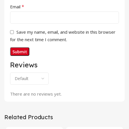
*
Email
Save my name, email, and website in this browser
for the next time I comment.
Reviews
There are no reviews yet.
Related Products