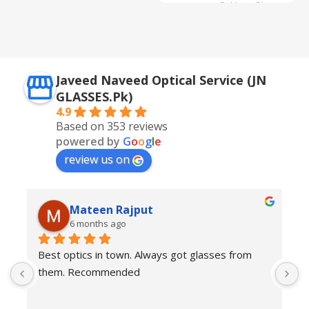
Golden + Blue
,
Silver + Brown
Javeed Naveed Optical Service (JN
GLASSES.Pk)
4.9
Based on 353 reviews
powered by
G
o
o
g
l
e
review us on
Mateen Rajput
6 months ago
Best optics in town. Always got glasses from 
E
them. Recommended
f
T
o