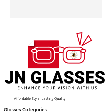
w
e
H
c
E
H
K
Affordable Style, Lasting Quality.
Glasses Categories