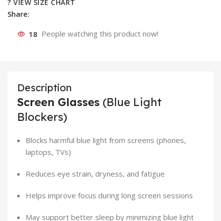
? VIEW SIZE CHART
Share:
18
People watching this product now!
Description
Screen Glasses
(Blue Light
Blockers)
Blocks harmful blue light from screens (phones,
laptops, TVs)
Reduces eye strain, dryness, and fatigue
Helps improve focus during long screen sessions
May support better sleep by minimizing blue light