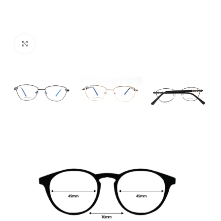
Click to enlarge