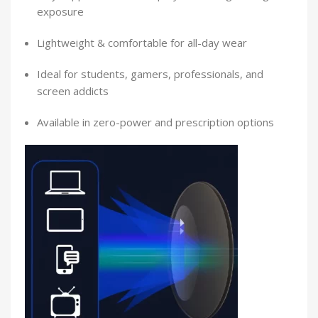
exposure
Lightweight & comfortable for all-day wear
Ideal for students, gamers, professionals, and
screen addicts
Available in zero-power and prescription options