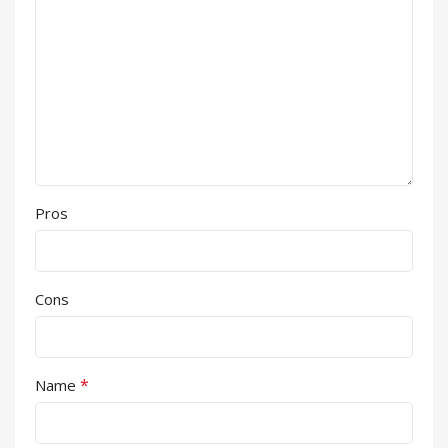
Pros
Cons
*
Name