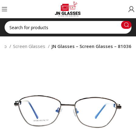
hop
Screen Glasses
JN Glasses – Screen Glasses – 81036