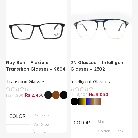
Ray Ban – Flexible
JN Glasses – Intelligent
J
Transition Glasses – 9804
Glasses – 2302
G
Transition Glasses
Intelligent Glasses
S
₨
3,050
₨
2,450
₨
6,100
₨
4,900
Select Options
Select Options
COLOR
Mat Black
,
COLOR
Black
Mat Brown
,
,
Golden + Black
Shine Black
,