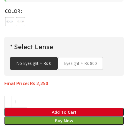
COLOR
* Select Lense
No Eyesight + Rs 0
Eyesight + Rs 800
Final Price: Rs
2,250
Add To Cart
Buy Now