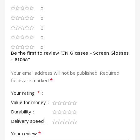
0
0
0
0
0
Be the first to review “JN Glasses – Screen Glasses
– 81036”
Your email address will not be published.
Required
*
fields are marked
*
Your rating
Value for money
Durability
Delivery speed
*
Your review