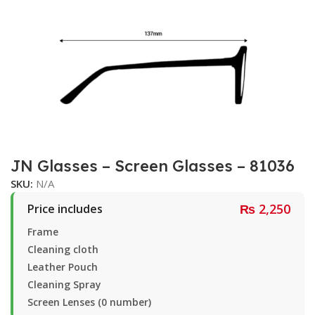
JN Glasses – Screen Glasses – 81036
SKU:
N/A
₨
2,250
Price includes
Frame
Cleaning cloth
Leather Pouch
Cleaning Spray
Screen Lenses (0 number)