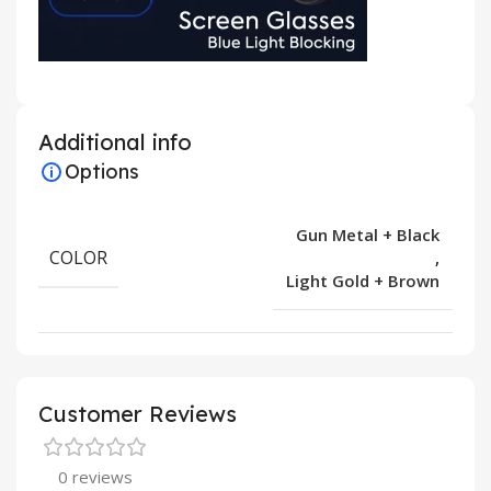
Additional info
Options
Gun Metal + Black
COLOR
,
Light Gold + Brown
Customer Reviews
0 reviews