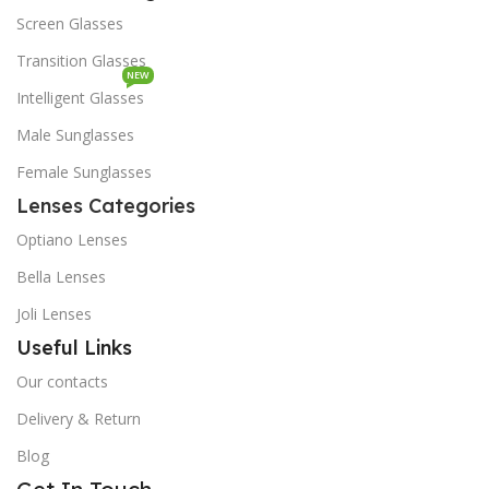
Screen Glasses
Transition Glasses
NEW
Intelligent Glasses
Male Sunglasses
Female Sunglasses
Lenses Categories
Optiano Lenses
Bella Lenses
Joli Lenses
Useful Links
Our contacts
Delivery & Return
Blog