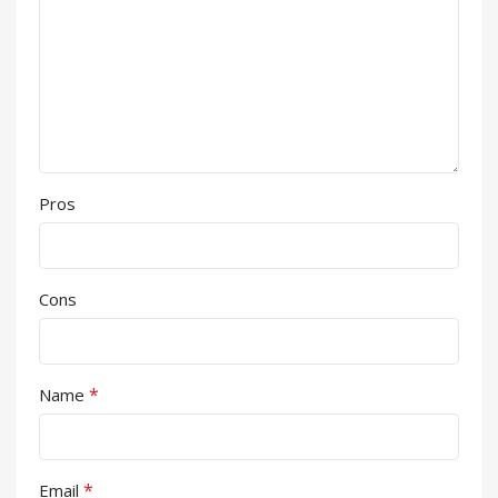
Pros
Cons
*
Name
*
Email