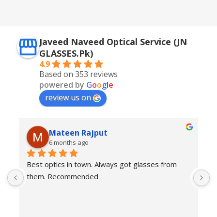
Silver + Brown
Javeed Naveed Optical Service (JN
GLASSES.Pk)
4.9
Based on 353 reviews
powered by
G
o
o
g
l
e
review us on
Mateen Rajput
6 months ago
Best optics in town. Always got glasses from 
E
them. Recommended
f
T
o
w