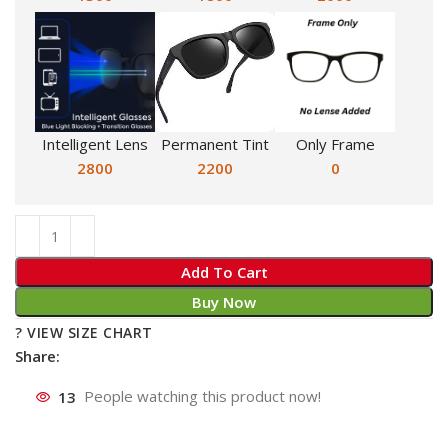
Intelligent Lens
Permanent Tint
Only Frame
2800
2200
0
Add To Cart
Buy Now
? VIEW SIZE CHART
Share:
13
People watching this product now!