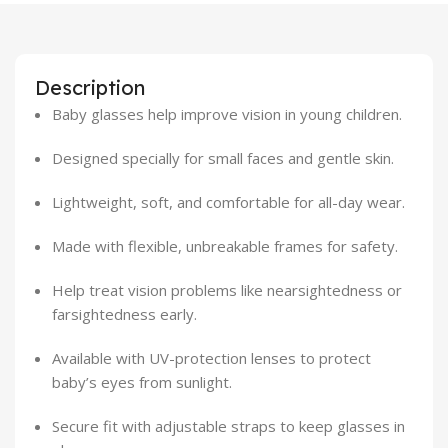
Description
Baby glasses help improve vision in young children.
Designed specially for small faces and gentle skin.
Lightweight, soft, and comfortable for all-day wear.
Made with flexible, unbreakable frames for safety.
Help treat vision problems like nearsightedness or
farsightedness early.
Available with UV-protection lenses to protect
baby’s eyes from sunlight.
Secure fit with adjustable straps to keep glasses in