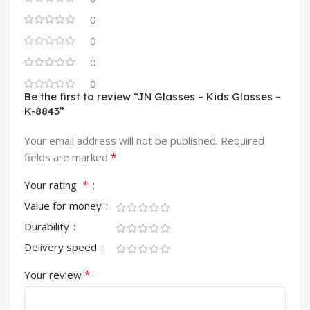
0
0
0
0
Be the first to review “JN Glasses – Kids Glasses –
K-8843”
Your email address will not be published.
Required
*
fields are marked
*
Your rating
Value for money
Durability
Delivery speed
*
Your review