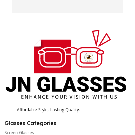
e
H
c
E
H
K
Affordable Style, Lasting Quality.
Glasses Categories
Screen Glasses