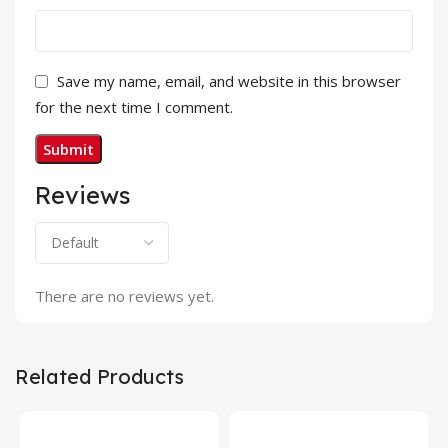
Save my name, email, and website in this browser
for the next time I comment.
Reviews
There are no reviews yet.
Related Products