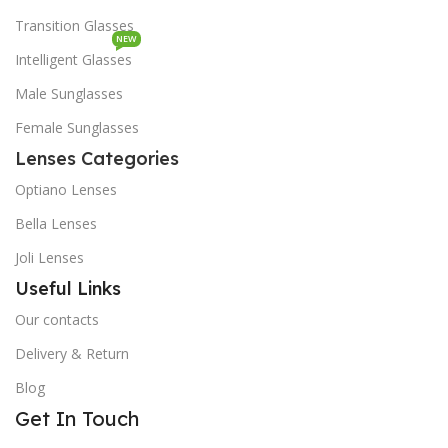
Transition Glasses
NEW
Intelligent Glasses
Male Sunglasses
Female Sunglasses
Lenses Categories
Optiano Lenses
Bella Lenses
Joli Lenses
Useful Links
Our contacts
Delivery & Return
Blog
Get In Touch