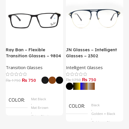
Ray Ban – Flexible
JN Glasses – Intelligent
J
Transition Glasses – 9804
Glasses – 2302
G
Transition Glasses
Intelligent Glasses
S
₨ 750
₨ 750
₨ 1750
₨
₨ 1750
Select Options
Select Options
COLOR
Mat Black
,
COLOR
Black
Mat Brown
,
,
Golden + Black
Shine Black
,
Golden + Blue
,