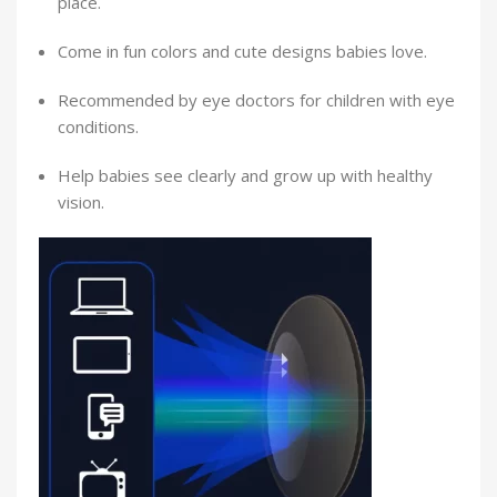
place.
Come in fun colors and cute designs babies love.
Recommended by eye doctors for children with eye
conditions.
Help babies see clearly and grow up with healthy
vision.