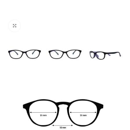
Click to enlarge