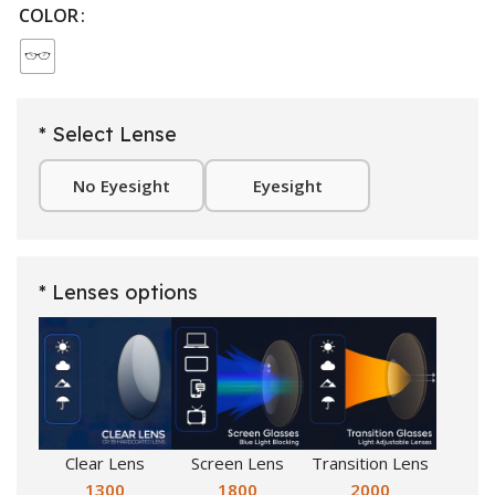
COLOR
* Select Lense
No Eyesight
Eyesight
* Lenses options
Clear Lens
Screen Lens
Transition Lens
1300
1800
2000