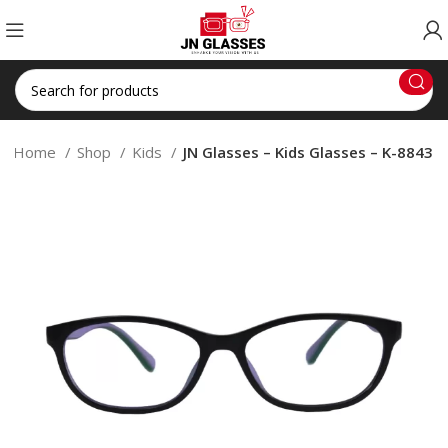
Home
Shop
Kids
JN Glasses – Kids Glasses – K-8843