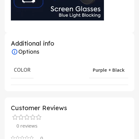
Additional info
Options
COLOR
Purple + Black
Customer Reviews
0 reviews
0