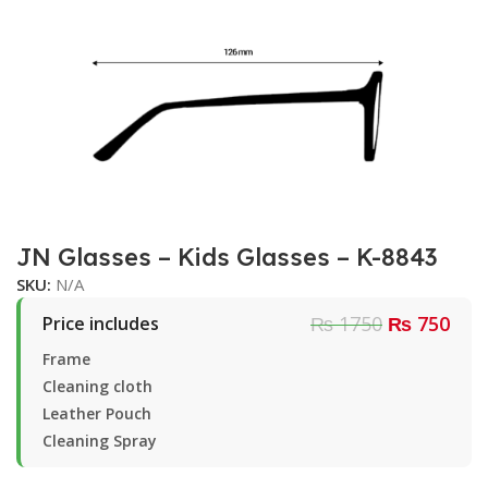
JN Glasses – Kids Glasses – K-8843
SKU:
N/A
₨ 1750
₨ 750
Price includes
Frame
Cleaning cloth
Leather Pouch
Cleaning Spray