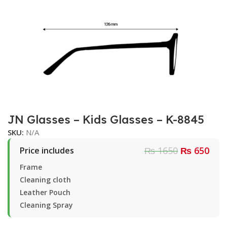
JN Glasses – Kids Glasses – K-8845
SKU:
N/A
₨ 1650
₨ 650
Price includes
Frame
Cleaning cloth
Leather Pouch
Cleaning Spray