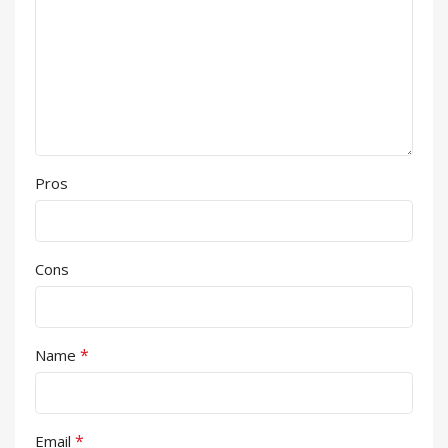
Pros
Cons
*
Name
*
Email