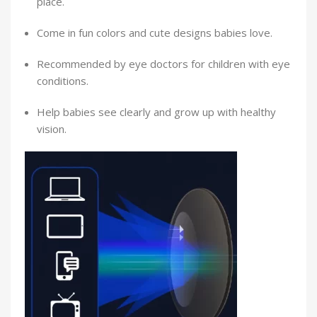
place.
Come in fun colors and cute designs babies love.
Recommended by eye doctors for children with eye
conditions.
Help babies see clearly and grow up with healthy
vision.