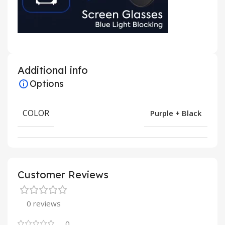
Additional info
Options
COLOR
Purple + Black
Customer Reviews
0 reviews
0