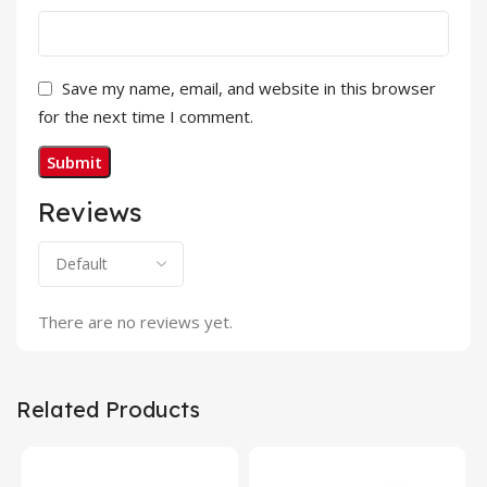
Save my name, email, and website in this browser
for the next time I comment.
Reviews
There are no reviews yet.
Related Products