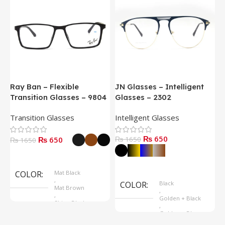
Ray Ban – Flexible
JN Glasses – Intelligent
J
Transition Glasses – 9804
Glasses – 2302
G
Transition Glasses
Intelligent Glasses
S
₨ 650
₨ 650
₨ 1650
₨
₨ 1650
Select Options
Select Options
COLOR
Mat Black
,
COLOR
Black
Mat Brown
,
,
Golden + Black
Shine Black
,
Golden + Blue
,