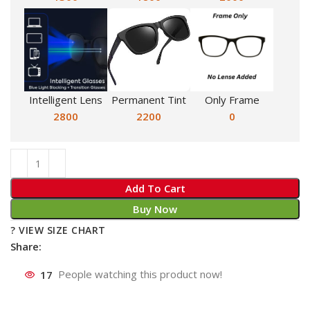
Intelligent Lens
Permanent Tint
Only Frame
2800
2200
0
Add To Cart
Buy Now
? VIEW SIZE CHART
Share:
17
People watching this product now!