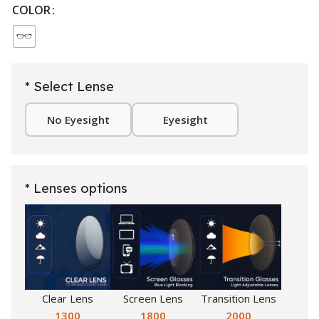
COLOR
* Select Lense
No Eyesight
Eyesight
* Lenses options
Clear Lens
Screen Lens
Transition Lens
1300
1800
2000