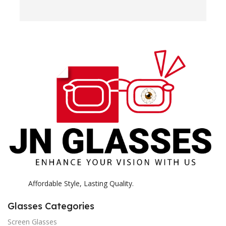
e
H
c
E
H
K
Affordable Style, Lasting Quality.
Glasses Categories
Screen Glasses