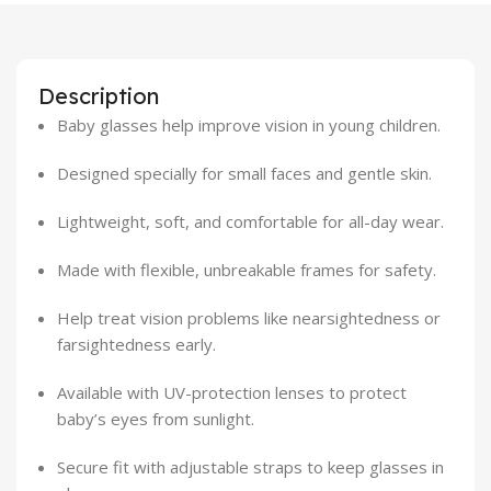
Description
Baby glasses help improve vision in young children.
Designed specially for small faces and gentle skin.
Lightweight, soft, and comfortable for all-day wear.
Made with flexible, unbreakable frames for safety.
Help treat vision problems like nearsightedness or
farsightedness early.
Available with UV-protection lenses to protect
baby’s eyes from sunlight.
Secure fit with adjustable straps to keep glasses in