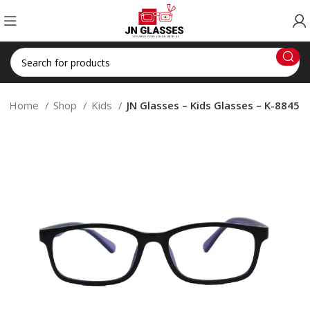
Home
Shop
Kids
JN Glasses – Kids Glasses – K-8845