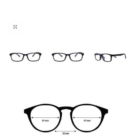
Click to enlarge