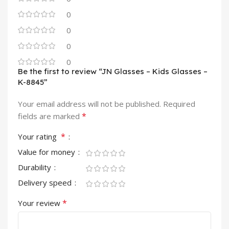
0
0
0
0
Be the first to review “JN Glasses – Kids Glasses –
K-8845”
Your email address will not be published.
Required
*
fields are marked
*
Your rating
Value for money
Durability
Delivery speed
*
Your review