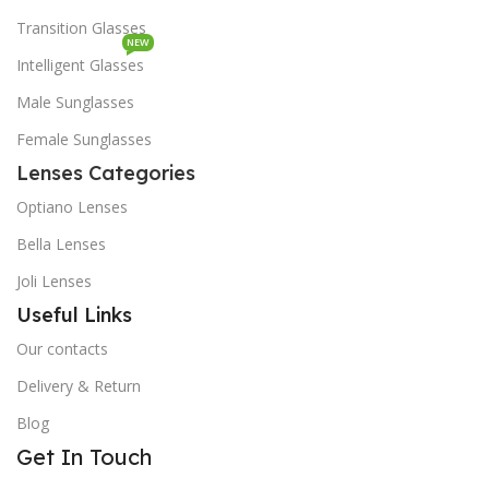
Transition Glasses
NEW
Intelligent Glasses
Male Sunglasses
Female Sunglasses
Lenses Categories
Optiano Lenses
Bella Lenses
Joli Lenses
Useful Links
Our contacts
Delivery & Return
Blog
Get In Touch