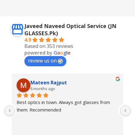
Silver + Brown
Javeed Naveed Optical Service (JN
GLASSES.Pk)
4.9
Based on 353 reviews
powered by
G
o
o
g
l
e
review us on
Mateen Rajput
6 months ago
Best optics in town. Always got glasses from 
E
them. Recommended
f
T
o
w