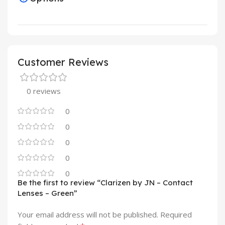
Customer Reviews
0 reviews
0
0
0
0
0
Be the first to review “Clarizen by JN – Contact
Lenses – Green”
Your email address will not be published.
Required