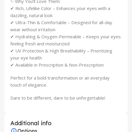
✨ Why You’ll Love Them:
✔ Rich, Lifelike Color – Enhances your eyes with a
dazzling, natural look
✔ Ultra-Thin & Comfortable – Designed for all-day
wear without irritation
✔ Hydrating & Oxygen-Permeable – Keeps your eyes
feeling fresh and moisturized
✔ UV Protection & High Breathability – Prioritizing
your eye health
✔ Available in Prescription & Non-Prescription
Perfect for a bold transformation or an everyday
touch of elegance.
Dare to be different, dare to be unforgettable!
Additional info
Options