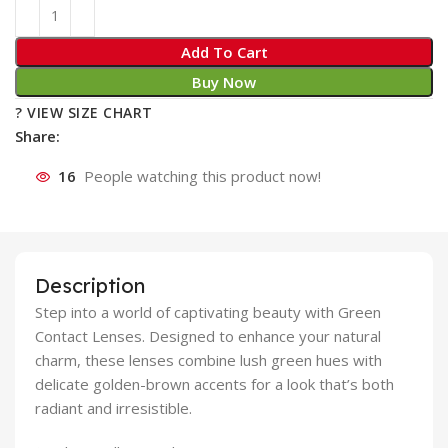
Add To Cart
Buy Now
? VIEW SIZE CHART
Share:
16
People watching this product now!
Description
Step into a world of captivating beauty with Green
Contact Lenses. Designed to enhance your natural
charm, these lenses combine lush green hues with
delicate golden-brown accents for a look that’s both
radiant and irresistible.