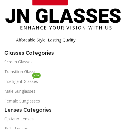
Affordable Style, Lasting Quality.
Glasses Categories
Screen Glasses
Transition Glasses
NEW
Intelligent Glasses
Male Sunglasses
Female Sunglasses
Lenses Categories
Optiano Lenses
Bella Lenses