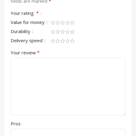
*
fields are marked
*
Your rating
Value for money
Durability
Delivery speed
*
Your review
Pros