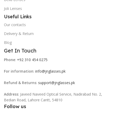
Joli Lenses
Useful Links
Our contacts
Delivery & Return
Blog
Get In Touch
Phone
:
+92 310 454 0275
For information
:
info@jnglasses.pk
Refund & Returns
:
support@jnglasses.pk
Address
: Javeed Naveed Optical Service, Nadirabad No. 2,
Bedian Road, Lahore Cantt, 54810
Follow us