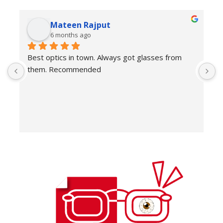
Mateen Rajput
6 months ago
Best optics in town. Always got glasses from 
E
them. Recommended
f
T
o
w
e
H
c
E
H
K