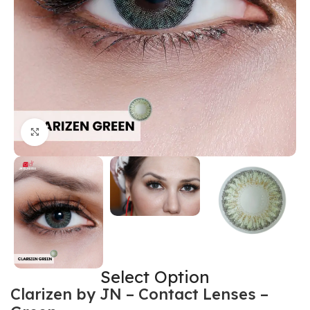
Click to enlarge
Select Option
Clarizen by JN – Contact Lenses –