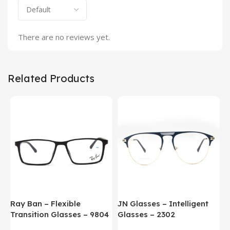
There are no reviews yet.
Related Products
Ray Ban – Flexible
JN Glasses – Intelligent
J
Transition Glasses – 9804
Glasses – 2302
G