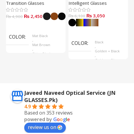
Transition Glasses
Intelligent Glasses
S
₨
3,050
₨
2,450
₨
6,100
₨
4,900
Select Options
Select Options
COLOR
Mat Black
,
COLOR
Black
Mat Brown
,
,
Golden + Black
Shine Black
,
Golden + Blue
,
Silver + Brown
Javeed Naveed Optical Service (JN
GLASSES.Pk)
4.9
Based on 353 reviews
powered by
G
o
o
g
l
e
review us on