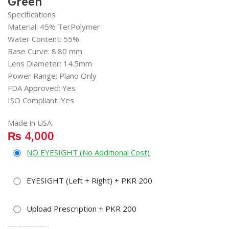
Green
Specifications
Material: 45% TerPolymer
Water Content: 55%
Base Curve: 8.80 mm
Lens Diameter: 14.5mm
Power Range: Plano Only
FDA Approved: Yes
ISO Compliant: Yes
Made in USA
₨
4,000
NO EYESIGHT (No Additional Cost)
EYESIGHT (Left + Right) + PKR 200
Upload Prescription + PKR 200