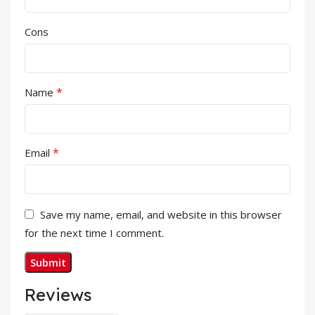
Cons
*
Name
*
Email
Save my name, email, and website in this browser
for the next time I comment.
Reviews