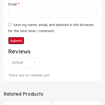
*
Email
Save my name, email, and website in this browser
for the next time I comment.
Reviews
There are no reviews yet.
Related Products