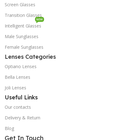
Screen Glasses
Transition Glasses
NEW
Intelligent Glasses
Male Sunglasses
Female Sunglasses
Lenses Categories
Optiano Lenses
Bella Lenses
Joli Lenses
Useful Links
Our contacts
Delivery & Return
Blog
Get In Touch