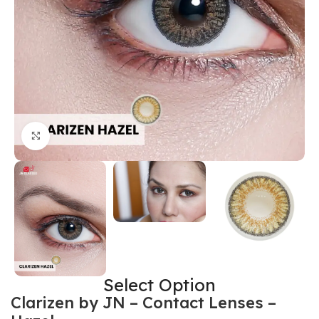
Click to enlarge
Select Option
Clarizen by JN – Contact Lenses –