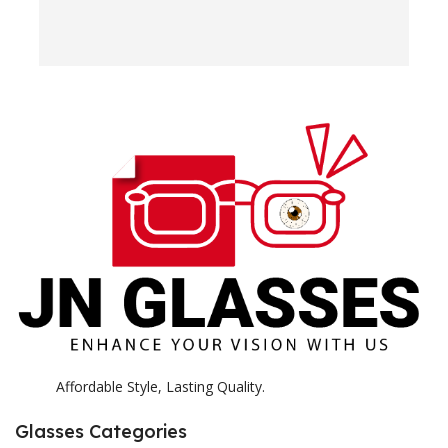
w
e
H
c
E
H
K
Affordable Style, Lasting Quality.
Glasses Categories