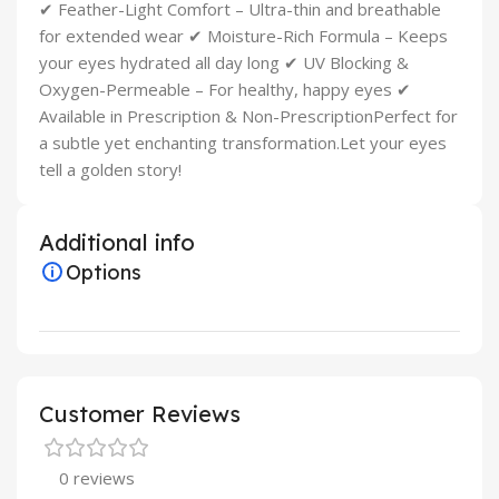
✔ Feather-Light Comfort – Ultra-thin and breathable
for extended wear ✔ Moisture-Rich Formula – Keeps
your eyes hydrated all day long ✔ UV Blocking &
Oxygen-Permeable – For healthy, happy eyes ✔
Available in Prescription & Non-PrescriptionPerfect for
a subtle yet enchanting transformation.Let your eyes
tell a golden story!
Additional info
Options
Customer Reviews
0 reviews