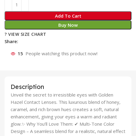
Add To Cart
Buy Now
? VIEW SIZE CHART
Share:
15
People watching this product now!
Description
Unveil the secret to irresistible eyes with Golden
Hazel Contact Lenses. This luxurious blend of honey,
caramel, and rich brown hues creates a soft, natural
enhancement, giving your eyes a warm and radiant
glow.✨ Why You’ll Love Them: ✔ Multi-Tone Color
Design – A seamless blend for a realistic, natural effect