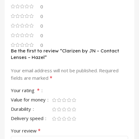
0
0
0
0
0
Be the first to review “Clarizen by JN – Contact
Lenses – Hazel”
Your email address will not be published.
Required
*
fields are marked
*
Your rating
Value for money
Durability
Delivery speed
*
Your review