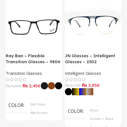
Ray Ban – Flexible
JN Glasses – Intelligent
J
Transition Glasses – 9804
Glasses – 2302
G
Transition Glasses
Intelligent Glasses
S
₨
3,050
₨
2,450
₨
6,100
₨
4,900
Select Options
Select Options
COLOR
Mat Black
,
COLOR
Black
Mat Brown
,
,
Golden + Black
Shine Black
,