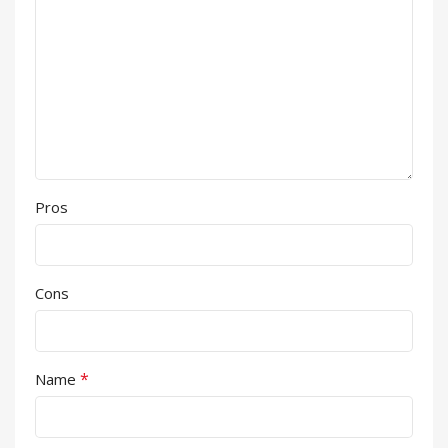
Pros
Cons
*
Name