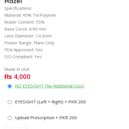
Hazel
Specifications
Material: 45% TerPolymer
Water Content: 55%
Base Curve: 8.80 mm
Lens Diameter: 14.5mm
Power Range: Plano Only
FDA Approved: Yes
ISO Compliant: Yes
Made in USA
₨
4,000
NO EYESIGHT (No Additional Cost)
EYESIGHT (Left + Right) + PKR 200
Upload Prescription + PKR 200