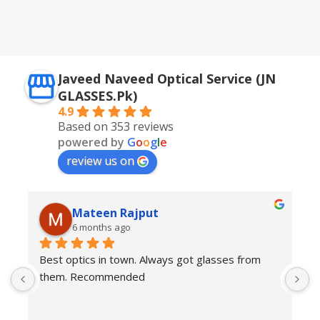
Golden + Blue
,
Silver + Brown
Javeed Naveed Optical Service (JN
GLASSES.Pk)
4.9
Based on 353 reviews
powered by
G
o
o
g
l
e
review us on
Mateen Rajput
6 months ago
Best optics in town. Always got glasses from 
E
them. Recommended
f
T
o