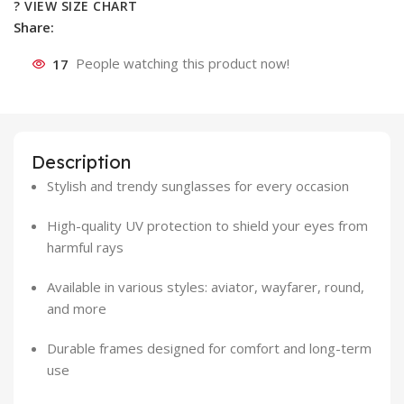
? VIEW SIZE CHART
Share:
17
People watching this product now!
Description
Stylish and trendy sunglasses for every occasion
High-quality UV protection to shield your eyes from
harmful rays
Available in various styles: aviator, wayfarer, round,
and more
Durable frames designed for comfort and long-term
use