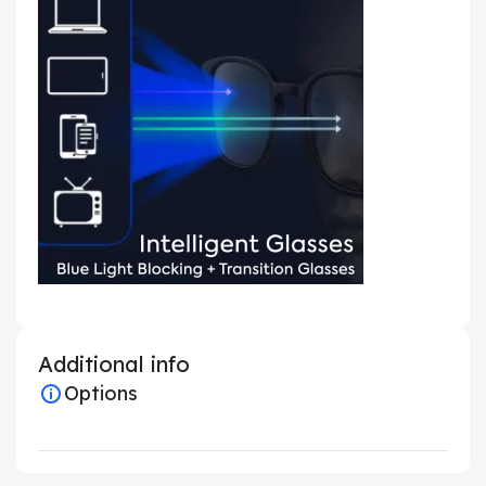
Additional info
Options