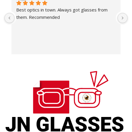
Best optics in town. Always got glasses from 
E
them. Recommended
f
T
o
w
e
H
c
E
H
K