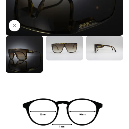
Click to enlarge