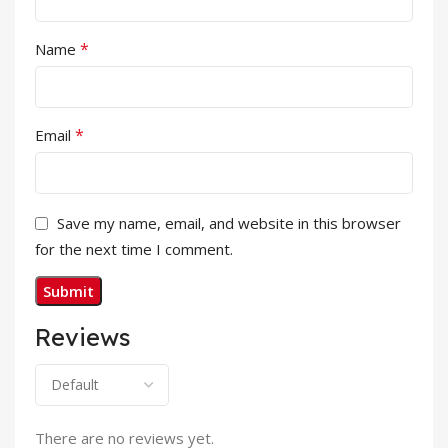
*
Name
*
Email
Save my name, email, and website in this browser
for the next time I comment.
Reviews
There are no reviews yet.