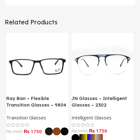
Related Products
Ray Ban – Flexible
JN Glasses – Intelligent
J
Transition Glasses – 9804
Glasses – 2302
G
Transition Glasses
Intelligent Glasses
S
₨ 1750
₨ 1750
₨ 3500
₨
₨ 3500