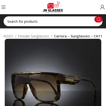
GLASSES
Female Sunglasses
Carrera – Sunglasses – CA11