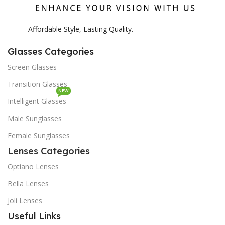
Affordable Style, Lasting Quality.
Glasses Categories
Screen Glasses
Transition Glasses
NEW
Intelligent Glasses
Male Sunglasses
Female Sunglasses
Lenses Categories
Optiano Lenses
Bella Lenses
Joli Lenses
Useful Links