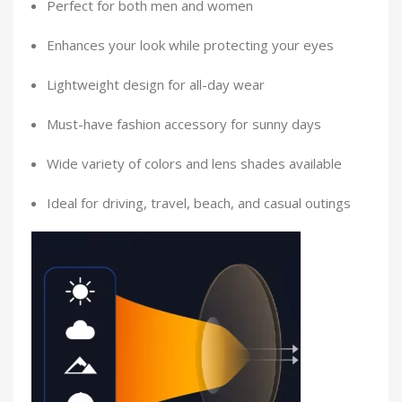
Perfect for both men and women
Enhances your look while protecting your eyes
Lightweight design for all-day wear
Must-have fashion accessory for sunny days
Wide variety of colors and lens shades available
Ideal for driving, travel, beach, and casual outings