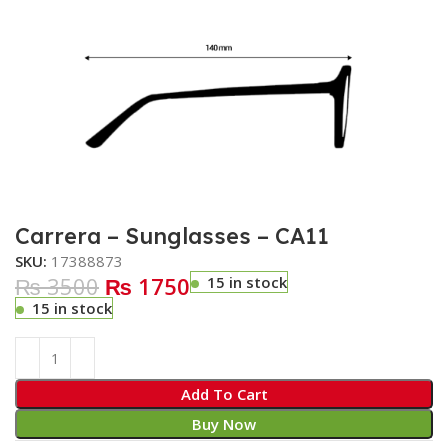
Carrera – Sunglasses – CA11
SKU:
17388873
₨ 3500
₨ 1750
15 in stock
15 in stock
Add To Cart
Buy Now