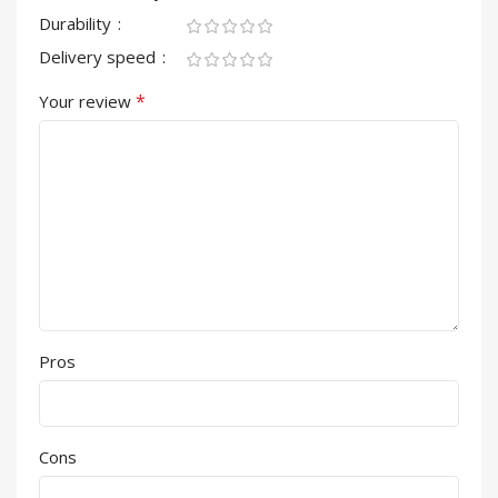
Durability
Delivery speed
*
Your review
Pros
Cons