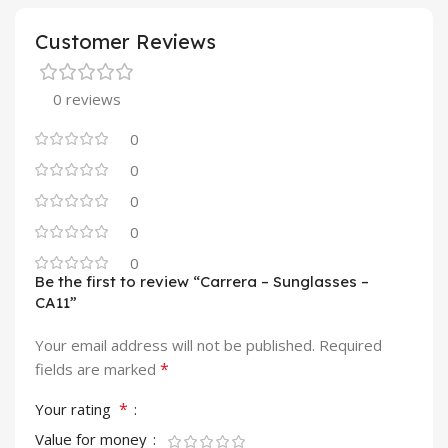
Customer Reviews
0 reviews
0
0
0
0
0
Be the first to review “Carrera – Sunglasses –
CA11”
Your email address will not be published.
Required
*
fields are marked
*
Your rating
Value for money