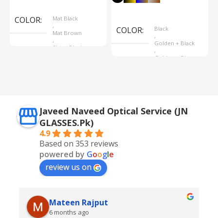
Select Options
Select Options
COLOR
Mat Black
,
COLOR
Black
Mat Brown
,
,
Golden + Black
Shine Black
,
Golden + Blue
,
Silver + Brown
Javeed Naveed Optical Service (JN
GLASSES.Pk)
4.9
Based on 353 reviews
powered by
G
o
o
g
l
e
review us on
Mateen Rajput
6 months ago