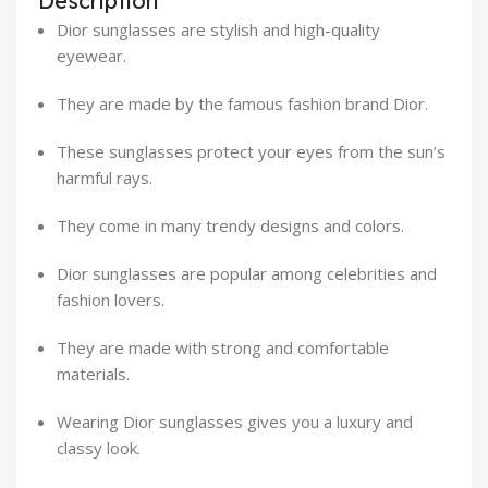
Description
Dior sunglasses are stylish and high-quality
eyewear.
They are made by the famous fashion brand Dior.
These sunglasses protect your eyes from the sun’s
harmful rays.
They come in many trendy designs and colors.
Dior sunglasses are popular among celebrities and
fashion lovers.
They are made with strong and comfortable
materials.
Wearing Dior sunglasses gives you a luxury and
classy look.