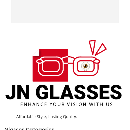
o
w
e
H
c
E
H
K
Affordable Style, Lasting Quality.
Glasses Categories