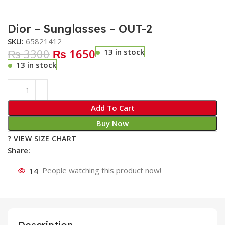
Dior – Sunglasses – OUT-2
SKU:
65821412
₨ 3300
₨ 1650
13 in stock
13 in stock
Add To Cart
Buy Now
? VIEW SIZE CHART
Share:
14
People watching this product now!