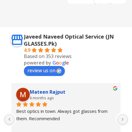
Golden + Blue
,
Silver + Brown
Javeed Naveed Optical Service (JN
GLASSES.Pk)
4.9
Based on 353 reviews
powered by
G
o
o
g
l
e
review us on
Mateen Rajput
6 months ago
Best optics in town. Always got glasses from 
E
them. Recommended
f
T