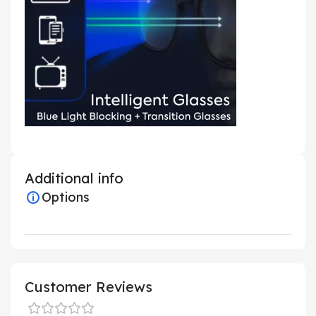
Additional info
Options
Customer Reviews