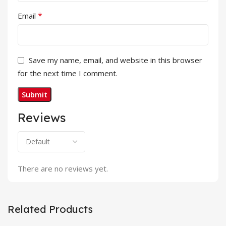
*
Email
Save my name, email, and website in this browser
for the next time I comment.
Reviews
There are no reviews yet.
Related Products