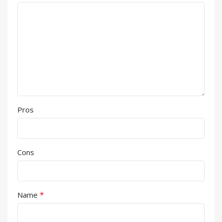
Pros
Cons
*
Name