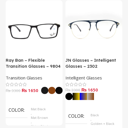
Ray Ban – Flexible
JN Glasses – Intelligent
J
Transition Glasses – 9804
Glasses – 2302
G
Transition Glasses
Intelligent Glasses
S
₨ 1650
₨ 1650
₨ 3300
₨
₨ 3300
Select Options
Select Options
COLOR
Mat Black
,
COLOR
Black
Mat Brown
,
,
Golden + Black
Shine Black
,