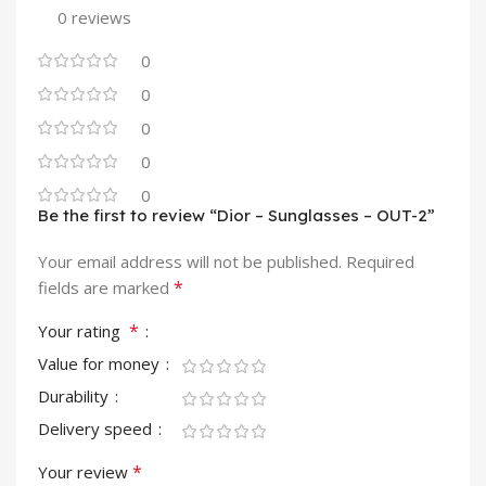
0 reviews
0
0
0
0
0
Be the first to review “Dior – Sunglasses – OUT-2”
Your email address will not be published.
Required
*
fields are marked
*
Your rating
Value for money
Durability
Delivery speed
*
Your review