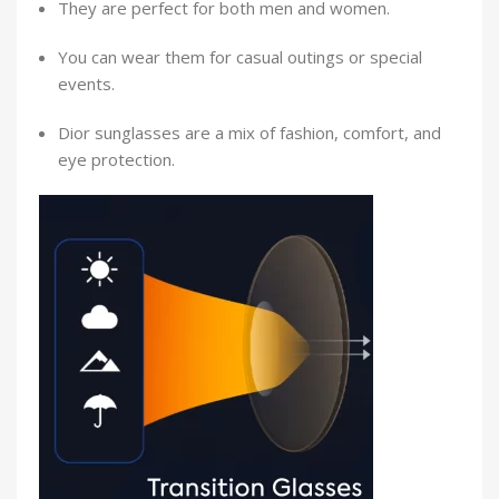
They are perfect for both men and women.
You can wear them for casual outings or special
events.
Dior sunglasses are a mix of fashion, comfort, and
eye protection.