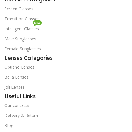
Screen Glasses
Transition Glasses
NEW
Intelligent Glasses
Male Sunglasses
Female Sunglasses
Lenses Categories
Optiano Lenses
Bella Lenses
Joli Lenses
Useful Links
Our contacts
Delivery & Return
Blog